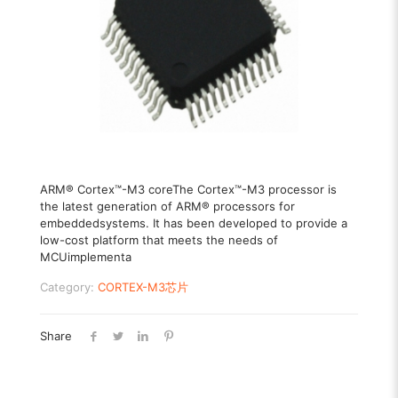
ARM® Cortex™-M3 coreThe Cortex™-M3 processor is
the latest generation of ARM® processors for
embeddedsystems. It has been developed to provide a
low-cost platform that meets the needs of
MCUimplementa
Category:
CORTEX-M3芯片
Share