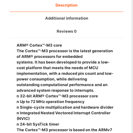
Description
Additional information
Reviews
0
ARM® Cortex™-M3 core
The Cortex™-M3 processor is the latest generation
of ARM® processors for embedded
systems. It has been developed to provide a low-
cost platform that meets the needs of MCU
implementation, with a reduced pin count and low-
power consumption, while delivering
outstanding computational performance and an
advanced system response to interrupts.
n 32-bit ARM® Cortex™-M3 processor core
n Up to 72 MHz operation frequency
n Single-cycle multiplication and hardware divider
n Integrated Nested Vectored Interrupt Controller
(NVIC)
n 24-bit SysTick timer
The Cortex™-M3 processor is based on the ARMv7