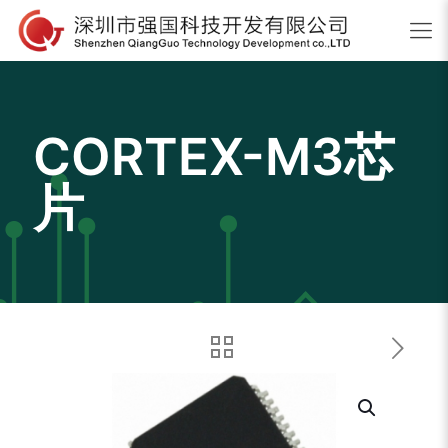
CORTEX-M3芯
片