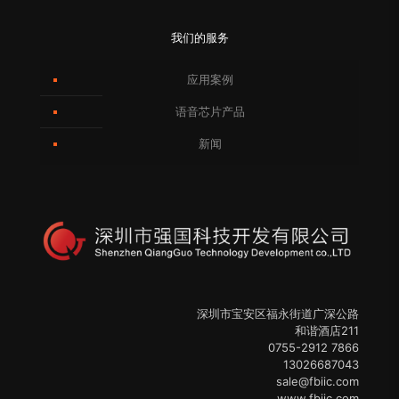
我们的服务
应用案例
语音芯片产品
新闻
深圳市宝安区福永街道广深公路
和谐酒店211
0755-2912 7866
13026687043
sale@fbiic.com
www.fbiic.com