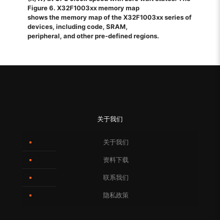
Figure 6. X32F1003xx memory map
shows the memory map of the X32F1003xx series of
devices, including code, SRAM,
peripheral, and other pre-defined regions.
关于我们
关于我们
资料下载
联系我们
隐私政策