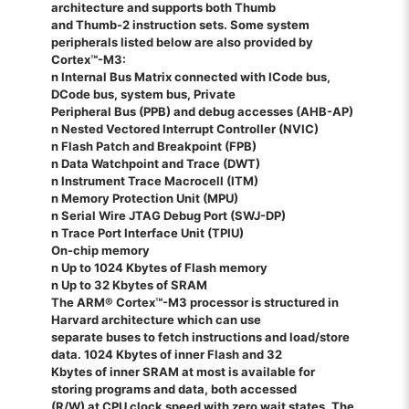
architecture and supports both Thumb
and Thumb-2 instruction sets. Some system
peripherals listed below are also provided by
Cortex™-M3:
n Internal Bus Matrix connected with ICode bus,
DCode bus, system bus, Private
Peripheral Bus (PPB) and debug accesses (AHB-AP)
n Nested Vectored Interrupt Controller (NVIC)
n Flash Patch and Breakpoint (FPB)
n Data Watchpoint and Trace (DWT)
n Instrument Trace Macrocell (ITM)
n Memory Protection Unit (MPU)
n Serial Wire JTAG Debug Port (SWJ-DP)
n Trace Port Interface Unit (TPIU)
On-chip memory
n Up to 1024 Kbytes of Flash memory
n Up to 32 Kbytes of SRAM
The ARM® Cortex™-M3 processor is structured in
Harvard architecture which can use
separate buses to fetch instructions and load/store
data. 1024 Kbytes of inner Flash and 32
Kbytes of inner SRAM at most is available for
storing programs and data, both accessed
(R/W) at CPU clock speed with zero wait states. The